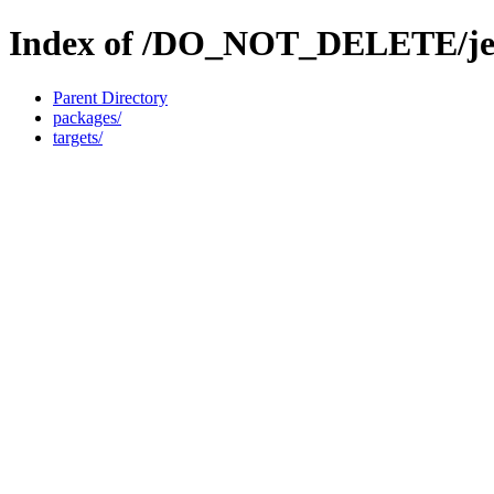
Index of /DO_NOT_DELETE/jen
Parent Directory
packages/
targets/